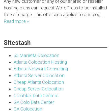
Any new customer of any of our shared or reseller
hosting plans can request WordPress to be installed
free of charge. This offer also applies to our blog …
Read more »
Sitestash
55 Marietta Colocation
Atlanta Colocation Hosting
Atlanta Network Consulting
Atlanta Server Colocation
Cheap Atlanta Colocation
Cheap Server Colocation
Coloblox Data Centers
GA Colo Data Center
GA Colocation