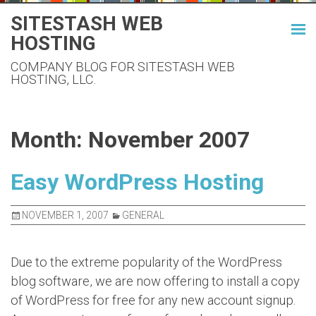
Skip
SITESTASH WEB
to
HOSTING
content
COMPANY BLOG FOR SITESTASH WEB
HOSTING, LLC.
Month:
November 2007
Easy WordPress Hosting
NOVEMBER 1, 2007
GENERAL
Due to the extreme popularity of the WordPress
blog software, we are now offering to install a copy
of WordPress for free for any new account signup.