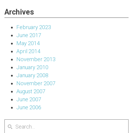
Archives
February 2023
June 2017
May 2014
April 2014
November 2013
January 2010
January 2008
November 2007
August 2007
June 2007
June 2006