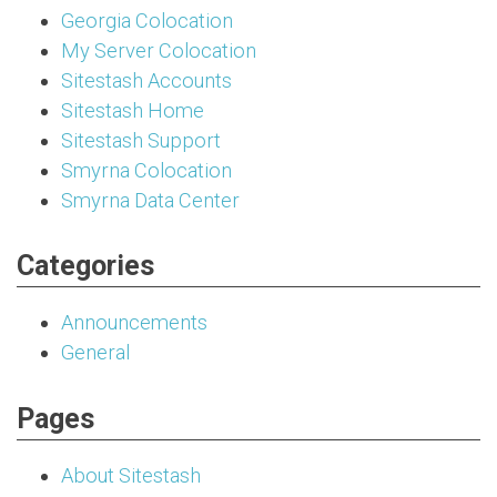
Georgia Colocation
My Server Colocation
Sitestash Accounts
Sitestash Home
Sitestash Support
Smyrna Colocation
Smyrna Data Center
Categories
Announcements
General
Pages
About Sitestash